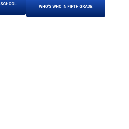
E SCHOOL
WHO’S WHO IN FIFTH GRADE