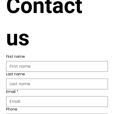
Contact 
us
First name
Last name
Email
*
Phone