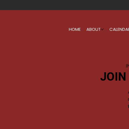
HOME
ABOUT
CALENDA
I
JOIN