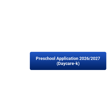
Preschool Application 2026/2027
(Daycare-k)