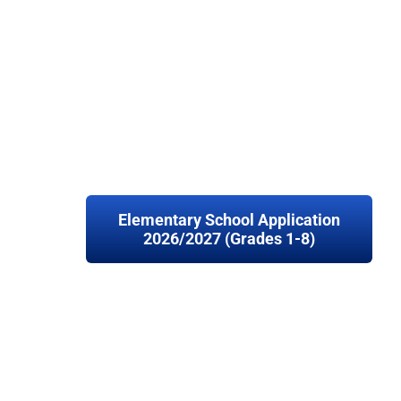
Elementary School Application
2026/2027 (Grades 1-8)