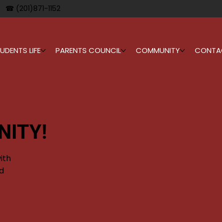
☎ (201)871-1152
UDENTS LIFE
PARENTS COUNCIL
COMMUNITY
CONTA
NITY!
ith
d