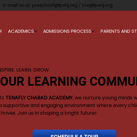
E-mail us at:
preschool@lpsnj.org
/
tca@lpsnj.org
R
ACADEMICS
ADMISSIONS PROCESS
PARENTS AND ST
NSPIRE. LEARN. GROW.
 OUR LEARNING COMMU
At
TENAFLY CHABAD ACADEMY
, we nurture young minds w
a supportive and engaging environment where every chil
thrives. Join us in shaping a bright future!
SCHEDULE A TOUR