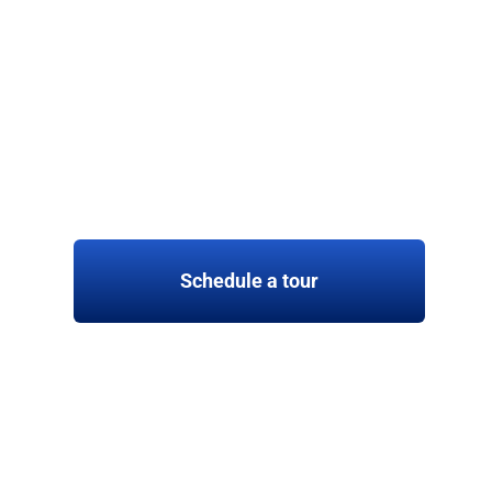
Schedule a tour